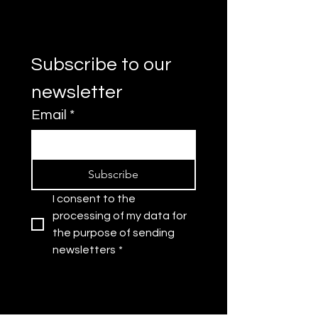
Subscribe to our 
newsletter
Email
*
Subscribe
I consent to the 
processing of my data for 
the purpose of sending 
newsletters
*