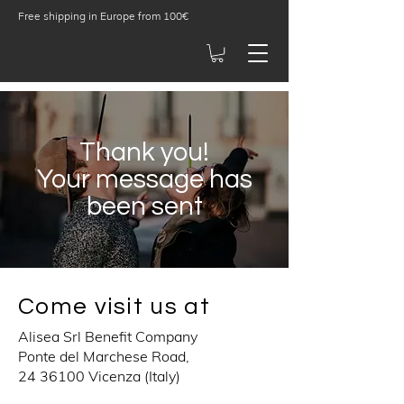
Free shipping in Europe from 100€
Thank you!
Your message has
been sent
Come visit us at
Alisea Srl Benefit Company
Ponte del Marchese Road,
24 36100
Vicenza (Italy)