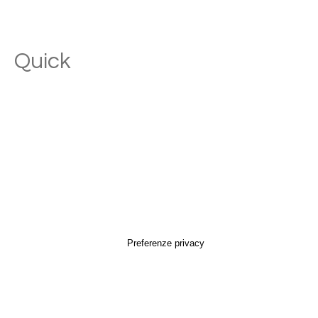
Quick
Links
Home
Brand
Perpetua
endorsed by Perpetua
Objects
Perpetua la matita
Perpetua Recorder
Perpetua g_cork
SoloPerpetua
Perpetua g_bag
Perpetua g_case
Perpetua il taccuino
Shop
Services
Companies
Museums
Stores
Retail