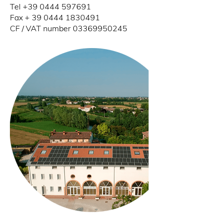
Tel
+39 0444 597691
Fax +
39 0444 1830491
CF / VAT number
03369950245