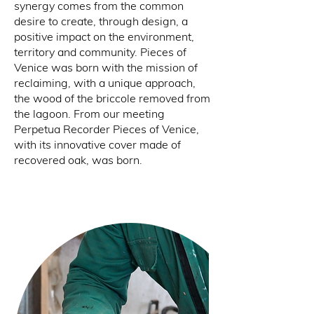
synergy comes from the common
desire to create, through design, a
positive impact on the environment,
territory and community. Pieces of
Venice was born with the mission of
reclaiming, with a unique approach,
the wood of the briccole removed from
the lagoon. From our meeting
Perpetua Recorder Pieces of Venice,
with its innovative cover made of
recovered oak, was born.