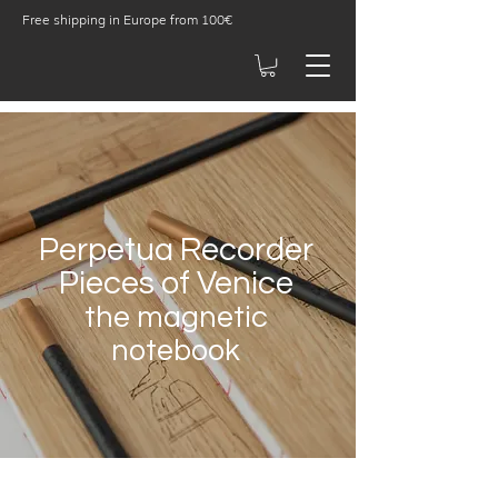
Free shipping in Europe from 100€
Perpetua Recorder
Pieces of Venice
the m
agnetic
notebook