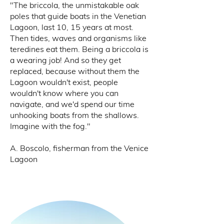
"The briccola, the unmistakable oak
poles that guide boats in the Venetian
Lagoon, last 10, 15 years at most.
Then tides, waves and organisms like
teredines eat them. Being a briccola is
a wearing job! And so they get
replaced, because without them the
Lagoon wouldn't exist, people
wouldn't know where you can
navigate, and we'd spend our time
unhooking boats from the shallows.
Imagine with the fog."​
A.
Boscolo, fisherman from the Venice
Lagoon