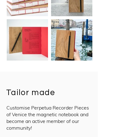
Tailor made
Customise Perpetua Recorder Pieces
of Venice the magnetic notebook and
become an active member of our
community!