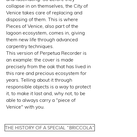
collapse in on themselves, the City of
Venice takes care of replacing and
disposing of them. This is where
Pieces of Venice, also part of the
lagoon ecosystem, comes in, giving
them new life through advanced
carpentry techniques.
This version of Perpetua Recorder is
an example: the cover is made
precisely from the oak that has lived in
this rare and precious ecosystem for
years. Telling about it through
responsible objects is a way to protect
it, to make it last and, why not, to be
able to always carry a "piece of
Venice" with you.
THE HISTORY OF A SPECIAL "BRICCOLA"