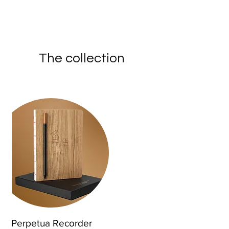
The collection
Perpetua Recorder