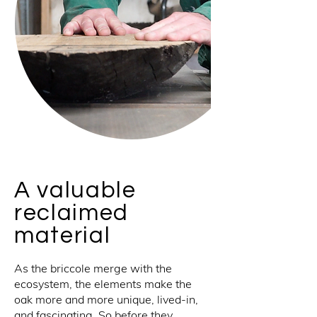
A valuable
reclaimed
material
As the briccole merge with the
ecosystem, the elements make the
oak more and more unique, lived-in,
and fascinating. So before they