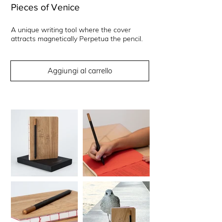
Pieces of Venice
A unique writing tool where the cover
attracts magnetically Perpetua the pencil.
Aggiungi al carrello