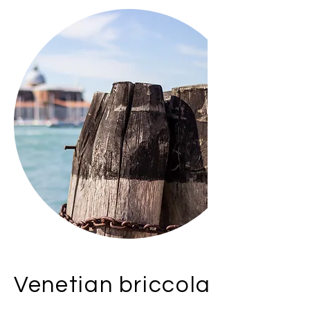
Venetian briccola