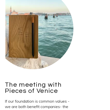
The meeting with
Pieces of Venice
If our foundation is common values -
we are both benefit companies- the