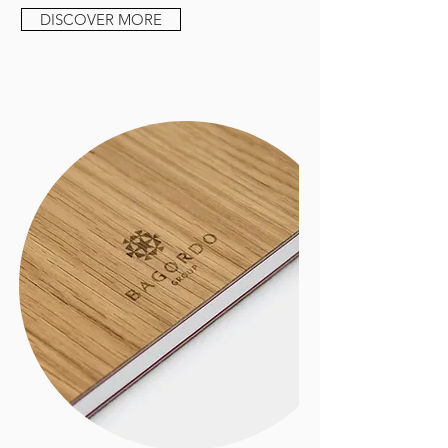
DISCOVER MORE