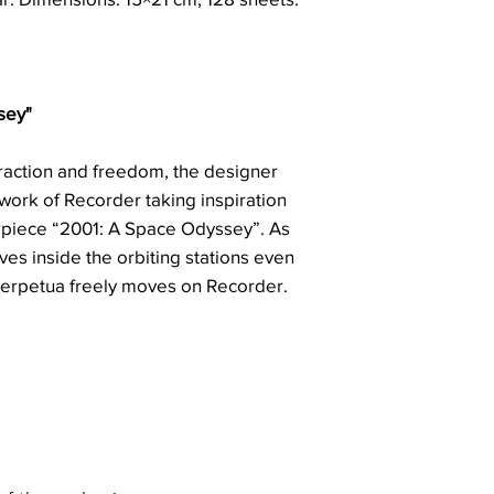
sey"
traction and freedom, the designer
twork of Recorder taking inspiration
rpiece “2001: A Space Odyssey”. As
ves inside the orbiting stations even
 Perpetua freely moves on Recorder.