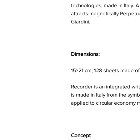
technologies, made in Italy. A
attracts magnetically Perpetu
Giardini.
Dimensions:
15×21 cm, 128 sheets made of
Recorder is an integrated writ
is made in Italy from the symb
applied to circular economy m
Concept