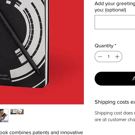
Add your greetings
you: (optional)
Quantity
*
Shipping costs e
Shipping cost does 
are at customer cha
ook combines patents and innovative