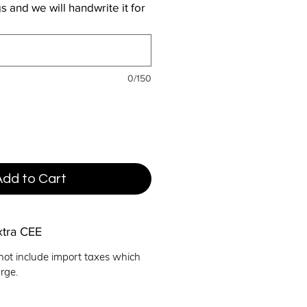
 and we will handwrite it for
0/150
Add to Cart
xtra CEE
not include import taxes which
rge.