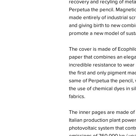
recovery and recyling of metal
Perpetua the pencil. Magneti
made entirely of industrial sc
and giving birth to new comb
promote a new model of sust
The cover is made of Ecophilo
paper that combines an elega
incredible resistance to wear 
the first and only pigment ma
same of Perpetua the pencil, w
the use of chemical dyes in si
fabrics.
The inner pages are made of 
Italian production plant powe
photovoltaic system that cont
emissions of 760,000 kg / yea