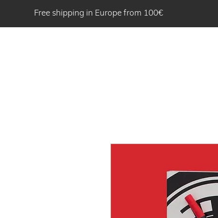
Free shipping in Europe from 100€
HOME
ABOU