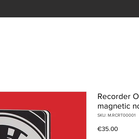
T US
OBJECTS
SHOP
SERVICES
CONTACTS
Recorder O
magnetic n
SKU: M.RCRT00001
Price
€35.00