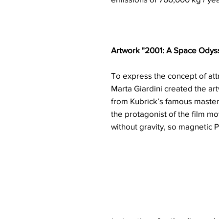
Artwork "2001: A Space Odys
To express the concept of at
Marta Giardini created the ar
from Kubrick’s famous maste
the protagonist of the film mo
without gravity, so magnetic