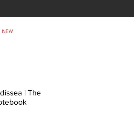
Our family
NEW
dissea | The
otebook