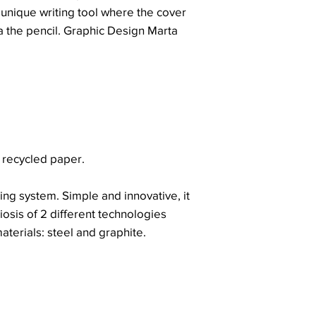
 unique writing tool where the cover
a the pencil. Graphic Design Marta
 recycled paper.
ing system. Simple and innovative, it
iosis of 2 different technologies
aterials: steel and graphite.