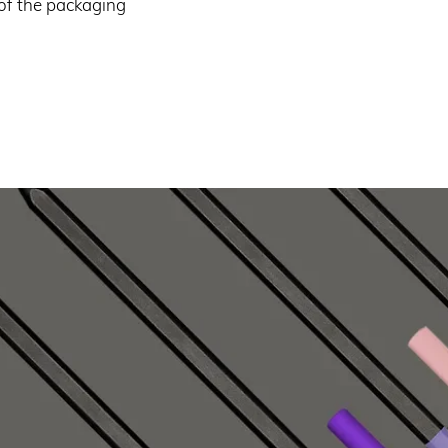
 of the packaging