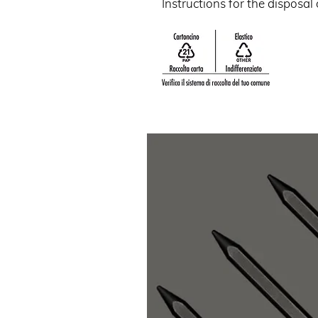
Instructions for the disposal