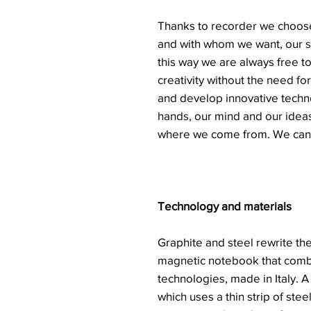
Thanks to recorder we choose
and with whom we want, our st
this way we are always free t
creativity without the need for
and develop innovative techno
hands, our mind and our ideas
where we come from. We can 
Technology and materials
Graphite and steel rewrite the
magnetic notebook that comb
technologies, made in Italy. A
which uses a thin strip of ste