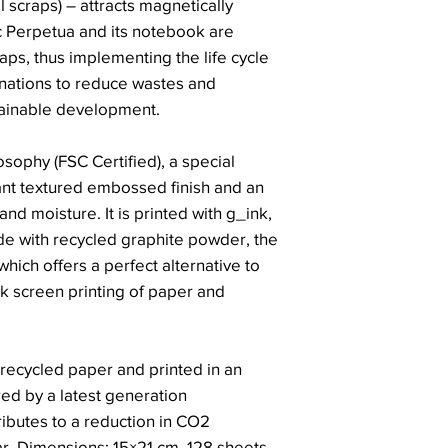
 scraps) – attracts magnetically
c Perpetua and its notebook are
raps, thus implementing the life cycle
inations to reduce wastes and
ainable development.
sophy (FSC Certified), a special
nt textured embossed finish and an
and moisture. It is printed with g_ink,
de with recycled graphite powder, the
hich offers a perfect alternative to
lk screen printing of paper and
recycled paper and printed in an
red by a latest generation
ributes to a reduction in CO2
r. Dimensions: 15×21 cm, 128 sheets.