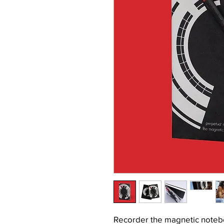
Recorder the magnetic noteb