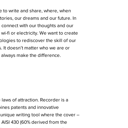
 to write and share, where, when
ories, our dreams and our future. In
o connect with our thoughts and our
 wi-fi or electricity. We want to create
logies to rediscover the skill of our
. It doesn’t matter who we are or
always make the difference.
 laws of attraction. Recorder is a
ines patents and innovative
 unique writing tool where the cover –
el AISI 430 (60% derived from the